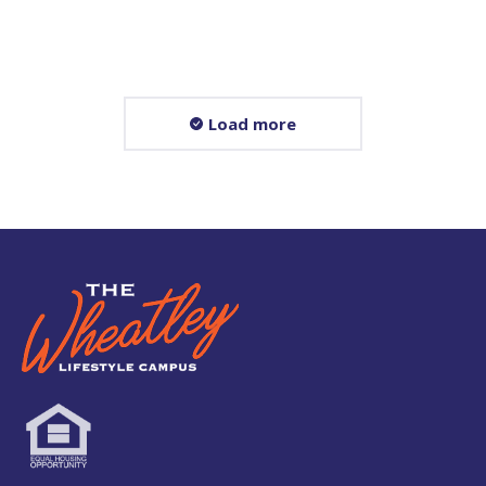
Read more
Load more