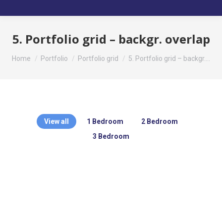
5. Portfolio grid – backgr. overlap
You are here:
Home
Portfolio
Portfolio grid
5. Portfolio grid – backgr.…
View all
1 Bedroom
2 Bedroom
3 Bedroom