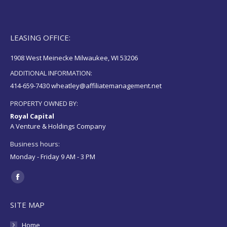
LEASING OFFICE:
1908 West Meinecke Milwaukee, WI 53206
ADDITIONAL INFORMATION:
414-659-7430 wheatley@affiliatemanagement.net
PROPERTY OWNED BY:
Royal Capital
A Venture & Holdings Company
Business hours:
Monday - Friday 9 AM - 3 PM
Find us on:
Facebook
page
SITE MAP
opens
in
Home