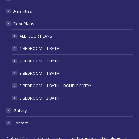
new
Amenities
window
Floor Plans
ALL FLOOR PLANS
1 BEDROOM | 1 BATH
2 BEDROOM | 2 BATH
3 BEDROOM | 1 BATH
3 BEDROOM | 1 BATH | DOUBLE ENTRY
3 BEDROOM | 2 BATH
Gallery
Contact
At Royal Capital, while serving as Leaders in Urban Development