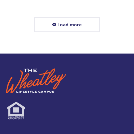
Load more