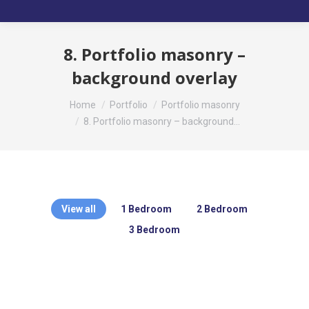
8. Portfolio masonry –
background overlay
You are here:
Home
Portfolio
Portfolio masonry
8. Portfolio masonry – background…
View all
1 Bedroom
2 Bedroom
3 Bedroom