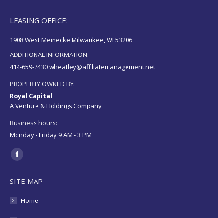
LEASING OFFICE:
1908 West Meinecke Milwaukee, WI 53206
ADDITIONAL INFORMATION:
414-659-7430 wheatley@affiliatemanagement.net
PROPERTY OWNED BY:
Royal Capital
A Venture & Holdings Company
Business hours:
Monday - Friday 9 AM - 3 PM
Find us on:
Facebook
page
SITE MAP
opens
in
Home
new