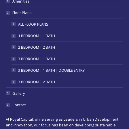
Amenities
window
Floor Plans
ALL FLOOR PLANS
1 BEDROOM | 1 BATH
2 BEDROOM | 2 BATH
3 BEDROOM | 1 BATH
3 BEDROOM | 1 BATH | DOUBLE ENTRY
3 BEDROOM | 2 BATH
Gallery
Contact
At Royal Capital, while serving as Leaders in Urban Development
and Innovation, our focus has been on developing sustainable