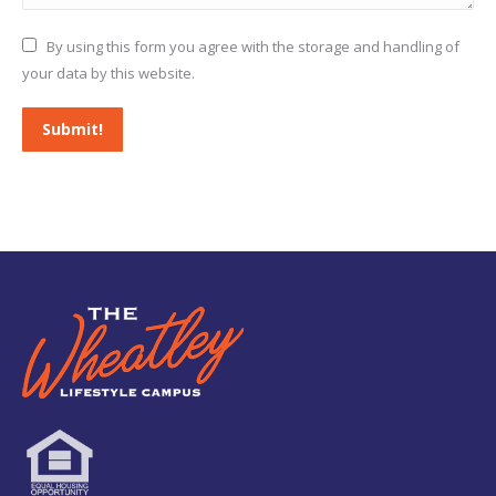
By using this form you agree with the storage and handling of
your data by this website.
Submit!