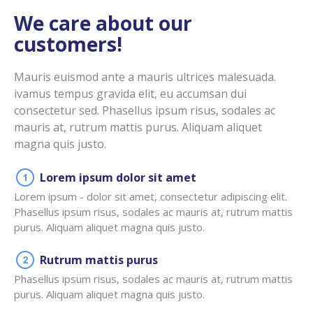
We care about our
customers!
Mauris euismod ante a mauris ultrices malesuada.
ivamus tempus gravida elit, eu accumsan dui
consectetur sed. Phasellus ipsum risus, sodales ac
mauris at, rutrum mattis purus. Aliquam aliquet
magna quis justo.
Lorem ipsum dolor sit amet
Lorem ipsum - dolor sit amet, consectetur adipiscing elit.
Phasellus ipsum risus, sodales ac mauris at, rutrum mattis
purus. Aliquam aliquet magna quis justo.
Rutrum mattis purus
Phasellus ipsum risus, sodales ac mauris at, rutrum mattis
purus. Aliquam aliquet magna quis justo.