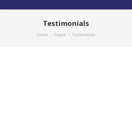
Testimonials
You are here:
Home
Pages
Testimonials
GEORGE GREEN
regular customer
Mauris id vestibulum massa elis nisl, tincidunt
eget volutpat quis, porta sit amet est. Pellen
tesque solli citudin velit vel molestie dolor.
Glavrida for habitant morbi tristique senectus.