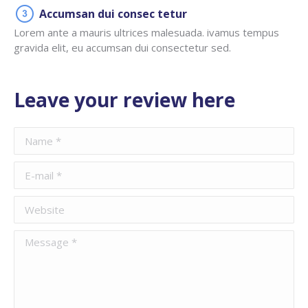
Accumsan dui consec tetur
Lorem ante a mauris ultrices malesuada. ivamus tempus
gravida elit, eu accumsan dui consectetur sed.
Leave your review here
Name *
E-mail *
Website
Message *