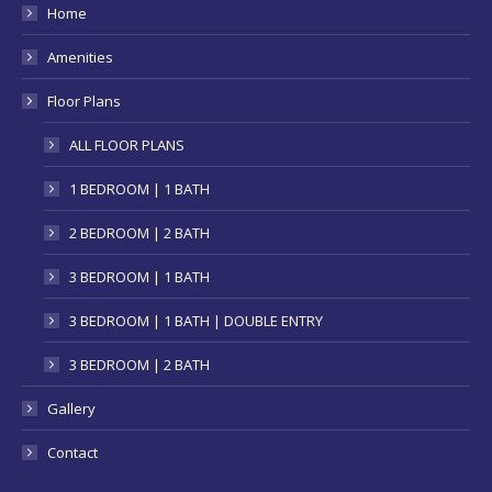
in
Home
new
Amenities
window
Floor Plans
ALL FLOOR PLANS
1 BEDROOM | 1 BATH
2 BEDROOM | 2 BATH
3 BEDROOM | 1 BATH
3 BEDROOM | 1 BATH | DOUBLE ENTRY
3 BEDROOM | 2 BATH
Gallery
Contact