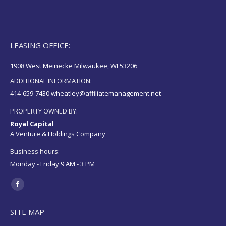
LEASING OFFICE:
1908 West Meinecke Milwaukee, WI 53206
ADDITIONAL INFORMATION:
414-659-7430 wheatley@affiliatemanagement.net
PROPERTY OWNED BY:
Royal Capital
A Venture & Holdings Company
Business hours:
Monday - Friday 9 AM - 3 PM
Find us on:
Facebook
page
SITE MAP
opens