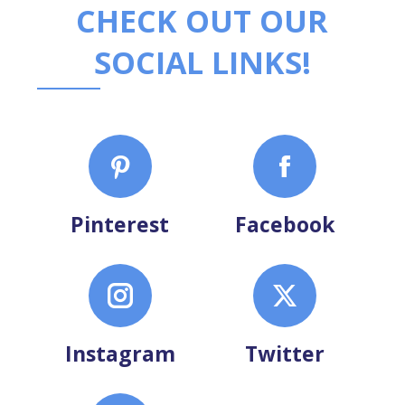
CHECK OUT OUR
SOCIAL LINKS!
Pinterest
Facebook
Instagram
Twitter