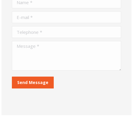
Name *
E-mail *
Telephone *
Message *
Send Message