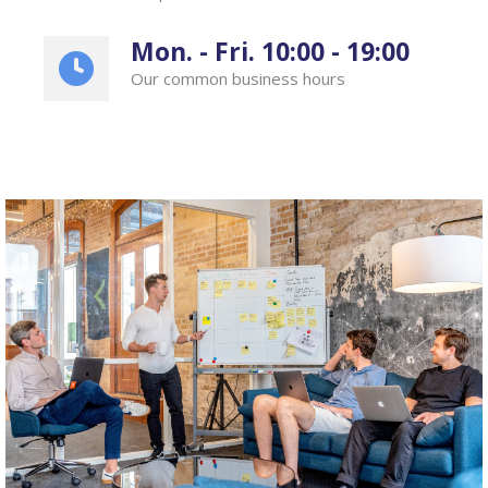
Mon. - Fri. 10:00 - 19:00
Our common business hours