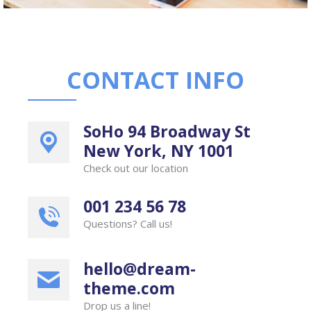
CONTACT INFO
SoHo 94 Broadway St
New York, NY 1001
Check out our location
001 234 56 78
Questions? Call us!
hello@dream-
theme.com
Drop us a line!