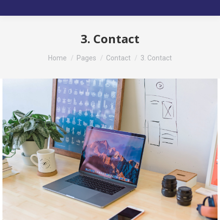
3. Contact
You are here:
Home
Pages
Contact
3. Contact