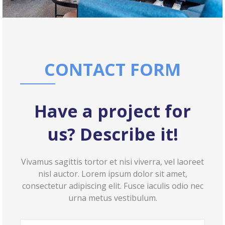
CONTACT FORM
Have a project for
us? Describe it!
Vivamus sagittis tortor et nisi viverra, vel laoreet
nisl auctor. Lorem ipsum dolor sit amet,
consectetur adipiscing elit. Fusce iaculis odio nec
urna metus vestibulum.